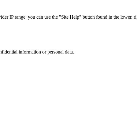
r IP range, you can use the "Site Help" button found in the lower, rig
nfidential information or personal data.