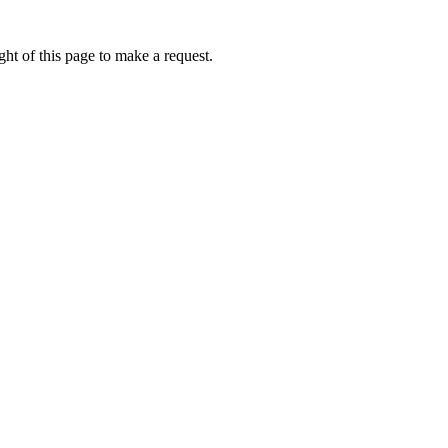
ht of this page to make a request.