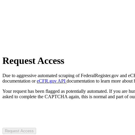
Request Access
Due to aggressive automated scraping of FederalRegister.gov and eCFR.
documentation or
eCFR.gov API
documentation to learn more about 
Your request has been flagged as potentially automated. If you are 
asked to complete the CAPTCHA again, this is normal and part of our
Request Access