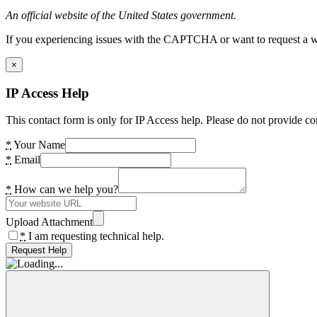
An official website of the United States government.
If you experiencing issues with the CAPTCHA or want to request a wide
×
IP Access Help
This contact form is only for IP Access help. Please do not provide co
*
Your Name
*
Email
*
How can we help you?
Upload Attachment
*
I am requesting technical help.