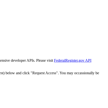
tensive developer APIs. Please visit
FederalRegister.gov API
est) below and click "Request Access". You may occassionally be