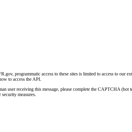
gov, programmatic access to these sites is limited to access to our ex
how to access the API.
human user receiving this message, please complete the CAPTCHA (bot t
 security measures.