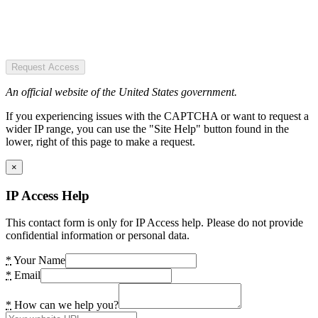
Request Access
An official website of the United States government.
If you experiencing issues with the CAPTCHA or want to request a
wider IP range, you can use the "Site Help" button found in the
lower, right of this page to make a request.
×
IP Access Help
This contact form is only for IP Access help. Please do not provide
confidential information or personal data.
*
Your Name
*
Email
*
How can we help you?