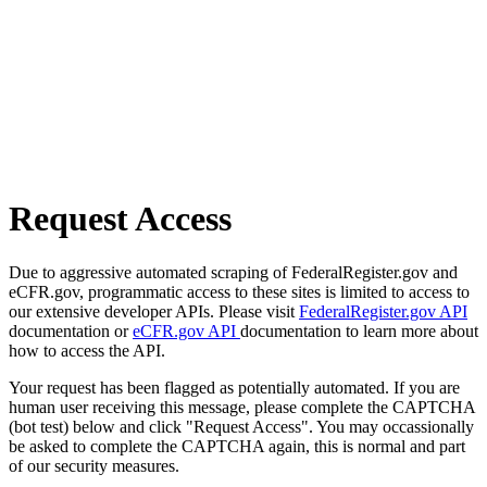
Request Access
Due to aggressive automated scraping of FederalRegister.gov and
eCFR.gov, programmatic access to these sites is limited to access to
our extensive developer APIs. Please visit
FederalRegister.gov API
documentation or
eCFR.gov API
documentation to learn more about
how to access the API.
Your request has been flagged as potentially automated. If you are
human user receiving this message, please complete the CAPTCHA
(bot test) below and click "Request Access". You may occassionally
be asked to complete the CAPTCHA again, this is normal and part
of our security measures.