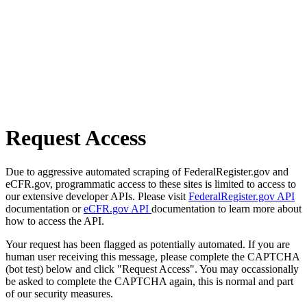
Request Access
Due to aggressive automated scraping of FederalRegister.gov and
eCFR.gov, programmatic access to these sites is limited to access to
our extensive developer APIs. Please visit
FederalRegister.gov API
documentation or
eCFR.gov API
documentation to learn more about
how to access the API.
Your request has been flagged as potentially automated. If you are
human user receiving this message, please complete the CAPTCHA
(bot test) below and click "Request Access". You may occassionally
be asked to complete the CAPTCHA again, this is normal and part
of our security measures.