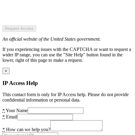
Request Access
An official website of the United States government.
If you experiencing issues with the CAPTCHA or want to request a
wider IP range, you can use the "Site Help" button found in the
lower, right of this page to make a request.
×
IP Access Help
This contact form is only for IP Access help. Please do not provide
confidential information or personal data.
*
Your Name
*
Email
*
How can we help you?