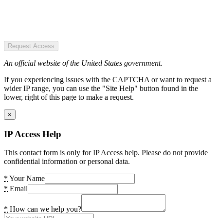
Request Access
An official website of the United States government.
If you experiencing issues with the CAPTCHA or want to request a
wider IP range, you can use the "Site Help" button found in the
lower, right of this page to make a request.
×
IP Access Help
This contact form is only for IP Access help. Please do not provide
confidential information or personal data.
*
Your Name
*
Email
*
How can we help you?