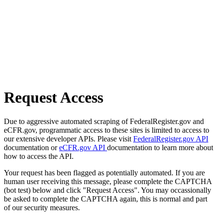
Request Access
Due to aggressive automated scraping of FederalRegister.gov and
eCFR.gov, programmatic access to these sites is limited to access to
our extensive developer APIs. Please visit
FederalRegister.gov API
documentation or
eCFR.gov API
documentation to learn more about
how to access the API.
Your request has been flagged as potentially automated. If you are
human user receiving this message, please complete the CAPTCHA
(bot test) below and click "Request Access". You may occassionally
be asked to complete the CAPTCHA again, this is normal and part
of our security measures.