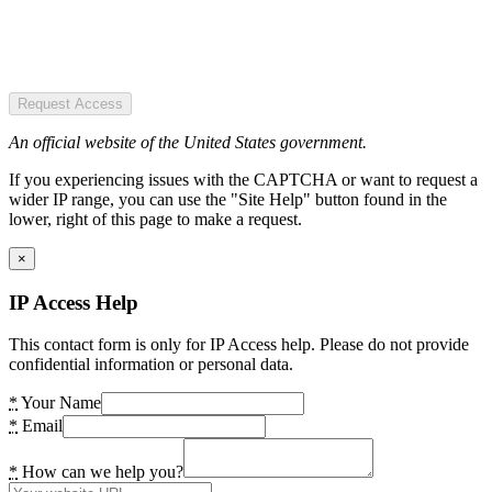
Request Access
An official website of the United States government.
If you experiencing issues with the CAPTCHA or want to request a
wider IP range, you can use the "Site Help" button found in the
lower, right of this page to make a request.
×
IP Access Help
This contact form is only for IP Access help. Please do not provide
confidential information or personal data.
*
Your Name
*
Email
*
How can we help you?