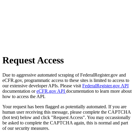
Request Access
Due to aggressive automated scraping of FederalRegister.gov and
eCFR.gov, programmatic access to these sites is limited to access to
our extensive developer APIs. Please visit
FederalRegister.gov API
documentation or
eCFR.gov API
documentation to learn more about
how to access the API.
Your request has been flagged as potentially automated. If you are
human user receiving this message, please complete the CAPTCHA
(bot test) below and click "Request Access". You may occassionally
be asked to complete the CAPTCHA again, this is normal and part
of our security measures.