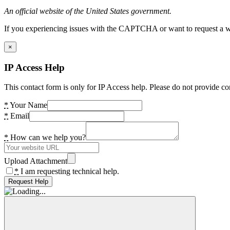
An official website of the United States government.
If you experiencing issues with the CAPTCHA or want to request a wide
×
IP Access Help
This contact form is only for IP Access help. Please do not provide co
*
Your Name
*
Email
*
How can we help you?
Upload Attachment
*
I am requesting technical help.