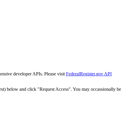
tensive developer APIs. Please visit
FederalRegister.gov API
est) below and click "Request Access". You may occassionally be