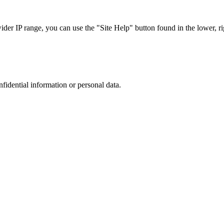
r IP range, you can use the "Site Help" button found in the lower, rig
nfidential information or personal data.