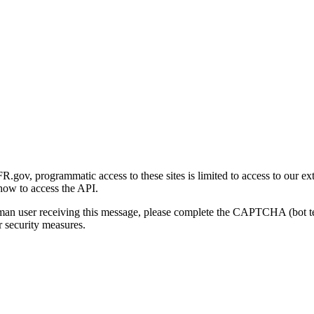
gov, programmatic access to these sites is limited to access to our ex
how to access the API.
human user receiving this message, please complete the CAPTCHA (bot t
 security measures.