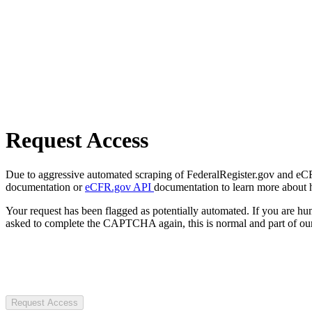
Request Access
Due to aggressive automated scraping of FederalRegister.gov and eCFR.
documentation or
eCFR.gov API
documentation to learn more about 
Your request has been flagged as potentially automated. If you are 
asked to complete the CAPTCHA again, this is normal and part of our
Request Access