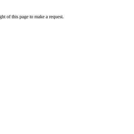
ht of this page to make a request.