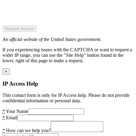
Request Access
An official website of the United States government.
If you experiencing issues with the CAPTCHA or want to request a
wider IP range, you can use the "Site Help" button found in the
lower, right of this page to make a request.
×
IP Access Help
This contact form is only for IP Access help. Please do not provide
confidential information or personal data.
*
Your Name
*
Email
*
How can we help you?