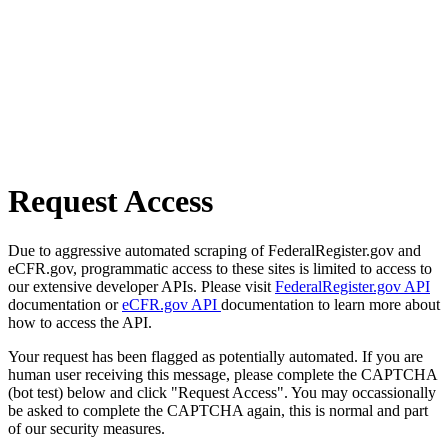
Request Access
Due to aggressive automated scraping of FederalRegister.gov and
eCFR.gov, programmatic access to these sites is limited to access to
our extensive developer APIs. Please visit
FederalRegister.gov API
documentation or
eCFR.gov API
documentation to learn more about
how to access the API.
Your request has been flagged as potentially automated. If you are
human user receiving this message, please complete the CAPTCHA
(bot test) below and click "Request Access". You may occassionally
be asked to complete the CAPTCHA again, this is normal and part
of our security measures.