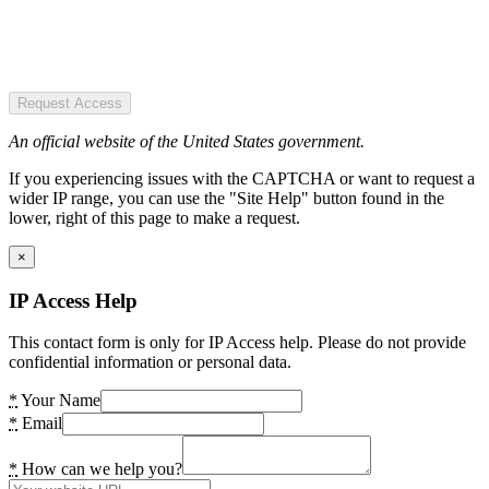
Request Access
An official website of the United States government.
If you experiencing issues with the CAPTCHA or want to request a
wider IP range, you can use the "Site Help" button found in the
lower, right of this page to make a request.
×
IP Access Help
This contact form is only for IP Access help. Please do not provide
confidential information or personal data.
*
Your Name
*
Email
*
How can we help you?