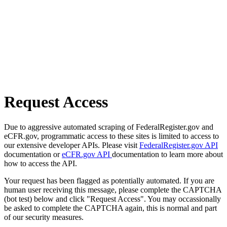
Request Access
Due to aggressive automated scraping of FederalRegister.gov and
eCFR.gov, programmatic access to these sites is limited to access to
our extensive developer APIs. Please visit
FederalRegister.gov API
documentation or
eCFR.gov API
documentation to learn more about
how to access the API.
Your request has been flagged as potentially automated. If you are
human user receiving this message, please complete the CAPTCHA
(bot test) below and click "Request Access". You may occassionally
be asked to complete the CAPTCHA again, this is normal and part
of our security measures.