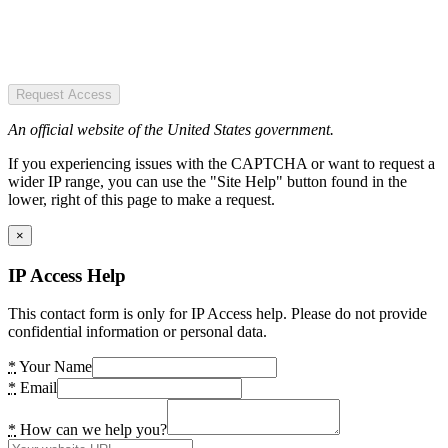
Request Access
An official website of the United States government.
If you experiencing issues with the CAPTCHA or want to request a
wider IP range, you can use the "Site Help" button found in the
lower, right of this page to make a request.
×
IP Access Help
This contact form is only for IP Access help. Please do not provide
confidential information or personal data.
*
Your Name
*
Email
*
How can we help you?