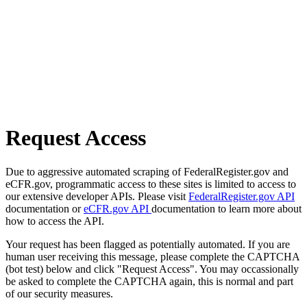
Request Access
Due to aggressive automated scraping of FederalRegister.gov and
eCFR.gov, programmatic access to these sites is limited to access to
our extensive developer APIs. Please visit
FederalRegister.gov API
documentation or
eCFR.gov API
documentation to learn more about
how to access the API.
Your request has been flagged as potentially automated. If you are
human user receiving this message, please complete the CAPTCHA
(bot test) below and click "Request Access". You may occassionally
be asked to complete the CAPTCHA again, this is normal and part
of our security measures.