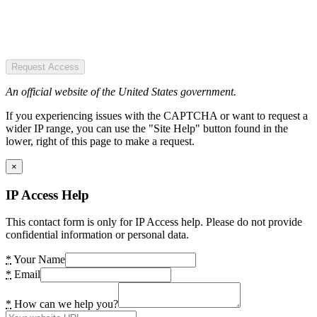
Request Access
An official website of the United States government.
If you experiencing issues with the CAPTCHA or want to request a
wider IP range, you can use the "Site Help" button found in the
lower, right of this page to make a request.
×
IP Access Help
This contact form is only for IP Access help. Please do not provide
confidential information or personal data.
*
Your Name
*
Email
*
How can we help you?