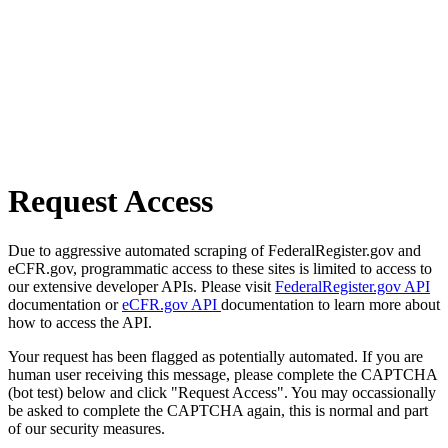
Request Access
Due to aggressive automated scraping of FederalRegister.gov and
eCFR.gov, programmatic access to these sites is limited to access to
our extensive developer APIs. Please visit
FederalRegister.gov API
documentation or
eCFR.gov API
documentation to learn more about
how to access the API.
Your request has been flagged as potentially automated. If you are
human user receiving this message, please complete the CAPTCHA
(bot test) below and click "Request Access". You may occassionally
be asked to complete the CAPTCHA again, this is normal and part
of our security measures.