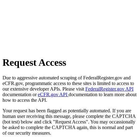
Request Access
Due to aggressive automated scraping of FederalRegister.gov and
eCFR.gov, programmatic access to these sites is limited to access to
our extensive developer APIs. Please visit
FederalRegister.gov API
documentation or
eCFR.gov API
documentation to learn more about
how to access the API.
Your request has been flagged as potentially automated. If you are
human user receiving this message, please complete the CAPTCHA
(bot test) below and click "Request Access". You may occassionally
be asked to complete the CAPTCHA again, this is normal and part
of our security measures.