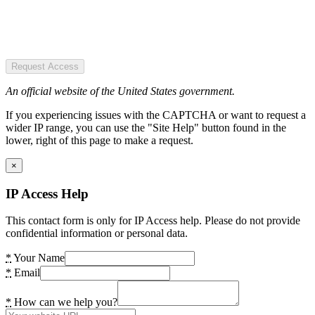
Request Access
An official website of the United States government.
If you experiencing issues with the CAPTCHA or want to request a
wider IP range, you can use the "Site Help" button found in the
lower, right of this page to make a request.
×
IP Access Help
This contact form is only for IP Access help. Please do not provide
confidential information or personal data.
*
Your Name
*
Email
*
How can we help you?