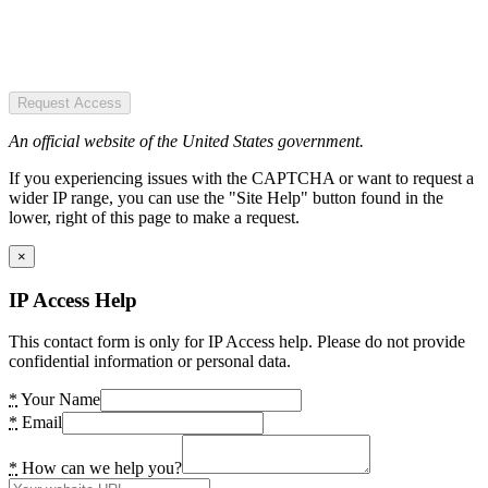
Request Access
An official website of the United States government.
If you experiencing issues with the CAPTCHA or want to request a
wider IP range, you can use the "Site Help" button found in the
lower, right of this page to make a request.
×
IP Access Help
This contact form is only for IP Access help. Please do not provide
confidential information or personal data.
*
Your Name
*
Email
*
How can we help you?