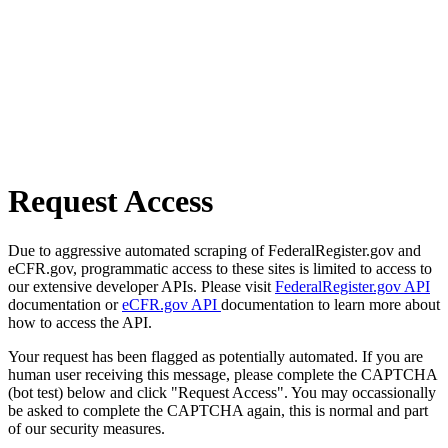
Request Access
Due to aggressive automated scraping of FederalRegister.gov and
eCFR.gov, programmatic access to these sites is limited to access to
our extensive developer APIs. Please visit
FederalRegister.gov API
documentation or
eCFR.gov API
documentation to learn more about
how to access the API.
Your request has been flagged as potentially automated. If you are
human user receiving this message, please complete the CAPTCHA
(bot test) below and click "Request Access". You may occassionally
be asked to complete the CAPTCHA again, this is normal and part
of our security measures.