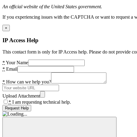
An official website of the United States government.
If you experiencing issues with the CAPTCHA or want to request a wide
×
IP Access Help
This contact form is only for IP Access help. Please do not provide co
*
Your Name
*
Email
*
How can we help you?
Upload Attachment
*
I am requesting technical help.