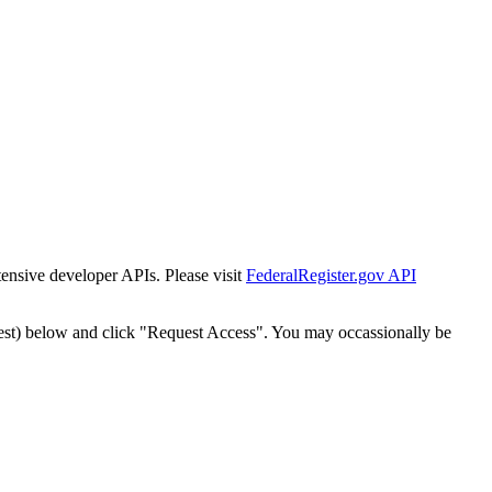
tensive developer APIs. Please visit
FederalRegister.gov API
est) below and click "Request Access". You may occassionally be