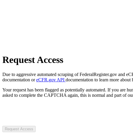
Request Access
Due to aggressive automated scraping of FederalRegister.gov and eCFR.
documentation or
eCFR.gov API
documentation to learn more about 
Your request has been flagged as potentially automated. If you are 
asked to complete the CAPTCHA again, this is normal and part of our
Request Access