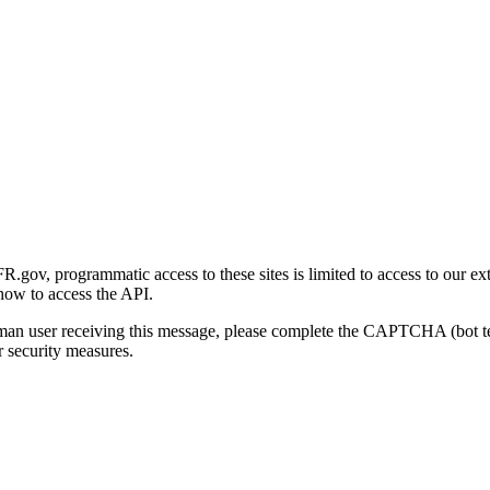
gov, programmatic access to these sites is limited to access to our ex
how to access the API.
human user receiving this message, please complete the CAPTCHA (bot t
 security measures.