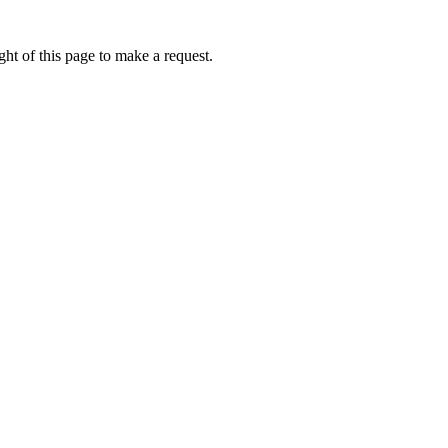
ht of this page to make a request.