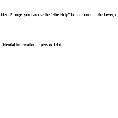
r IP range, you can use the "Site Help" button found in the lower, rig
nfidential information or personal data.