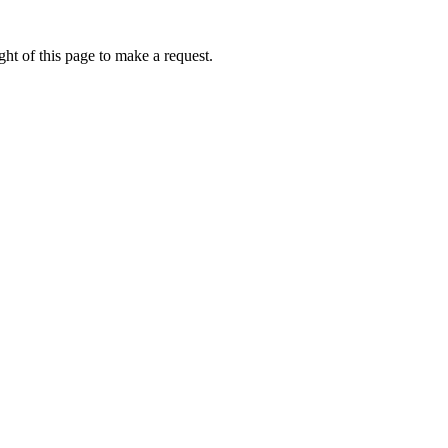
ht of this page to make a request.