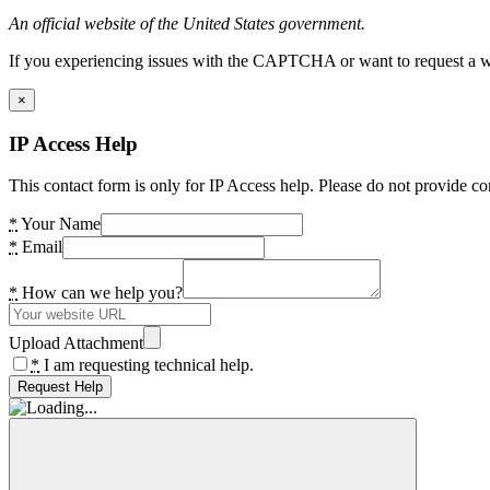
An official website of the United States government.
If you experiencing issues with the CAPTCHA or want to request a wide
×
IP Access Help
This contact form is only for IP Access help. Please do not provide co
*
Your Name
*
Email
*
How can we help you?
Upload Attachment
*
I am requesting technical help.