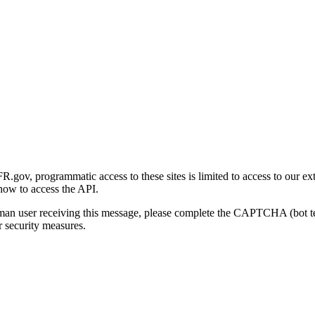
gov, programmatic access to these sites is limited to access to our ex
how to access the API.
human user receiving this message, please complete the CAPTCHA (bot t
 security measures.