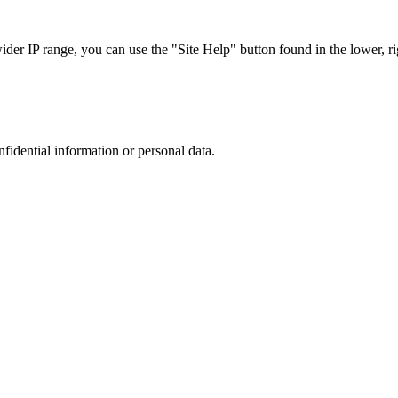
r IP range, you can use the "Site Help" button found in the lower, rig
nfidential information or personal data.