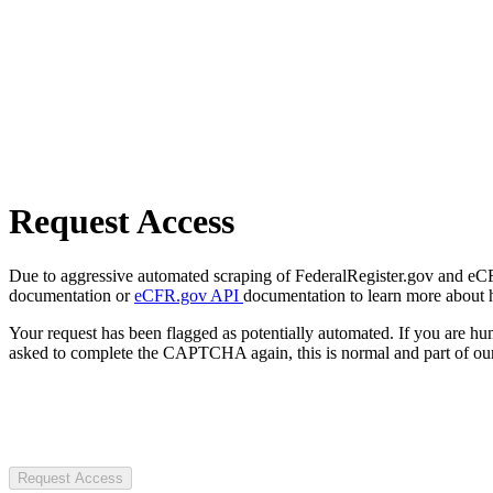
Request Access
Due to aggressive automated scraping of FederalRegister.gov and eCFR.
documentation or
eCFR.gov API
documentation to learn more about 
Your request has been flagged as potentially automated. If you are 
asked to complete the CAPTCHA again, this is normal and part of our
Request Access