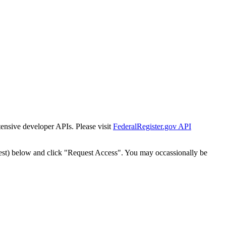
tensive developer APIs. Please visit
FederalRegister.gov API
est) below and click "Request Access". You may occassionally be