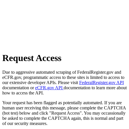
Request Access
Due to aggressive automated scraping of FederalRegister.gov and
eCFR.gov, programmatic access to these sites is limited to access to
our extensive developer APIs. Please visit
FederalRegister.gov API
documentation or
eCFR.gov API
documentation to learn more about
how to access the API.
Your request has been flagged as potentially automated. If you are
human user receiving this message, please complete the CAPTCHA
(bot test) below and click "Request Access". You may occassionally
be asked to complete the CAPTCHA again, this is normal and part
of our security measures.