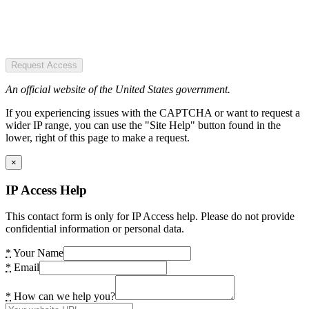
Request Access
An official website of the United States government.
If you experiencing issues with the CAPTCHA or want to request a
wider IP range, you can use the "Site Help" button found in the
lower, right of this page to make a request.
×
IP Access Help
This contact form is only for IP Access help. Please do not provide
confidential information or personal data.
*
Your Name
*
Email
*
How can we help you?