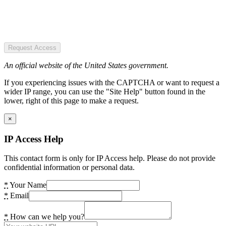
Request Access
An official website of the United States government.
If you experiencing issues with the CAPTCHA or want to request a
wider IP range, you can use the "Site Help" button found in the
lower, right of this page to make a request.
×
IP Access Help
This contact form is only for IP Access help. Please do not provide
confidential information or personal data.
*
Your Name
*
Email
*
How can we help you?