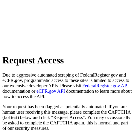
Request Access
Due to aggressive automated scraping of FederalRegister.gov and
eCFR.gov, programmatic access to these sites is limited to access to
our extensive developer APIs. Please visit
FederalRegister.gov API
documentation or
eCFR.gov API
documentation to learn more about
how to access the API.
Your request has been flagged as potentially automated. If you are
human user receiving this message, please complete the CAPTCHA
(bot test) below and click "Request Access". You may occassionally
be asked to complete the CAPTCHA again, this is normal and part
of our security measures.