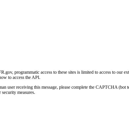
gov, programmatic access to these sites is limited to access to our ex
how to access the API.
human user receiving this message, please complete the CAPTCHA (bot t
 security measures.