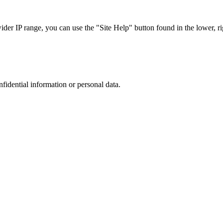
r IP range, you can use the "Site Help" button found in the lower, rig
nfidential information or personal data.