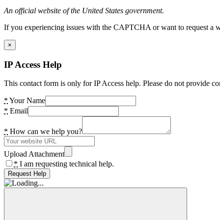
An official website of the United States government.
If you experiencing issues with the CAPTCHA or want to request a wide
×
IP Access Help
This contact form is only for IP Access help. Please do not provide co
*
Your Name
*
Email
*
How can we help you?
Upload Attachment
*
I am requesting technical help.