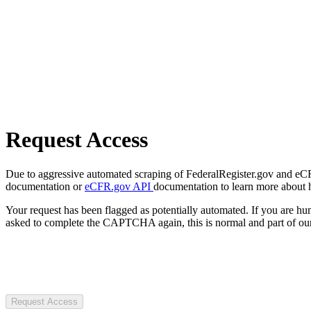
Request Access
Due to aggressive automated scraping of FederalRegister.gov and eCFR.
documentation or
eCFR.gov API
documentation to learn more about 
Your request has been flagged as potentially automated. If you are 
asked to complete the CAPTCHA again, this is normal and part of our
Request Access