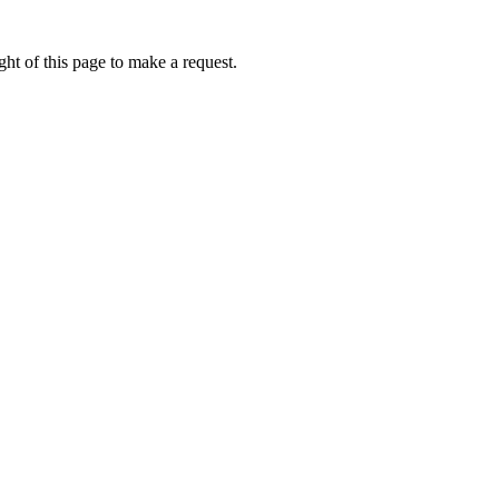
ht of this page to make a request.