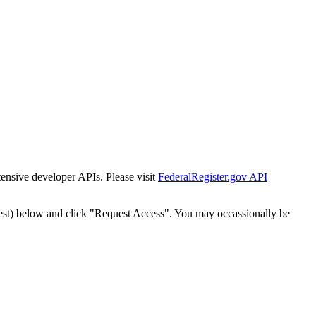
tensive developer APIs. Please visit
FederalRegister.gov API
est) below and click "Request Access". You may occassionally be