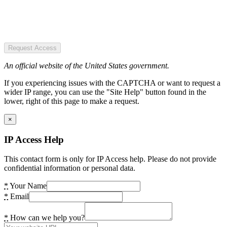
Request Access
An official website of the United States government.
If you experiencing issues with the CAPTCHA or want to request a
wider IP range, you can use the "Site Help" button found in the
lower, right of this page to make a request.
×
IP Access Help
This contact form is only for IP Access help. Please do not provide
confidential information or personal data.
*
Your Name
*
Email
*
How can we help you?