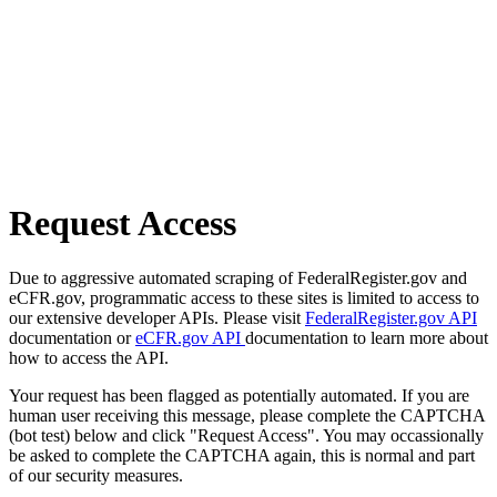
Request Access
Due to aggressive automated scraping of FederalRegister.gov and
eCFR.gov, programmatic access to these sites is limited to access to
our extensive developer APIs. Please visit
FederalRegister.gov API
documentation or
eCFR.gov API
documentation to learn more about
how to access the API.
Your request has been flagged as potentially automated. If you are
human user receiving this message, please complete the CAPTCHA
(bot test) below and click "Request Access". You may occassionally
be asked to complete the CAPTCHA again, this is normal and part
of our security measures.