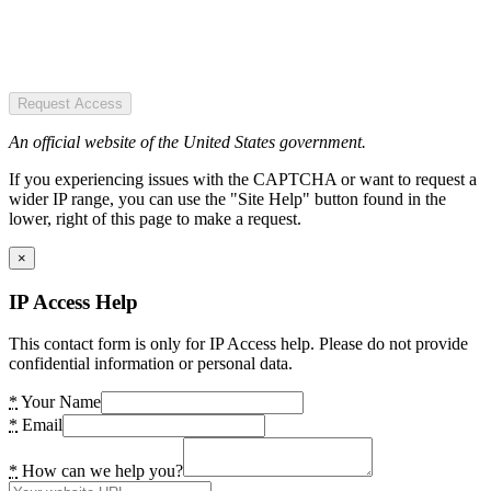
Request Access
An official website of the United States government.
If you experiencing issues with the CAPTCHA or want to request a
wider IP range, you can use the "Site Help" button found in the
lower, right of this page to make a request.
×
IP Access Help
This contact form is only for IP Access help. Please do not provide
confidential information or personal data.
*
Your Name
*
Email
*
How can we help you?