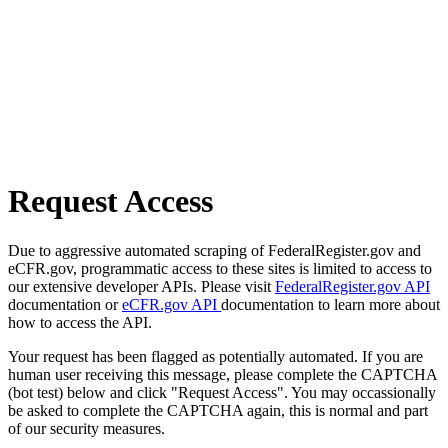
Request Access
Due to aggressive automated scraping of FederalRegister.gov and
eCFR.gov, programmatic access to these sites is limited to access to
our extensive developer APIs. Please visit
FederalRegister.gov API
documentation or
eCFR.gov API
documentation to learn more about
how to access the API.
Your request has been flagged as potentially automated. If you are
human user receiving this message, please complete the CAPTCHA
(bot test) below and click "Request Access". You may occassionally
be asked to complete the CAPTCHA again, this is normal and part
of our security measures.