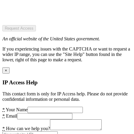
Request Access
An official website of the United States government.
If you experiencing issues with the CAPTCHA or want to request a
wider IP range, you can use the "Site Help" button found in the
lower, right of this page to make a request.
×
IP Access Help
This contact form is only for IP Access help. Please do not provide
confidential information or personal data.
*
Your Name
*
Email
*
How can we help you?