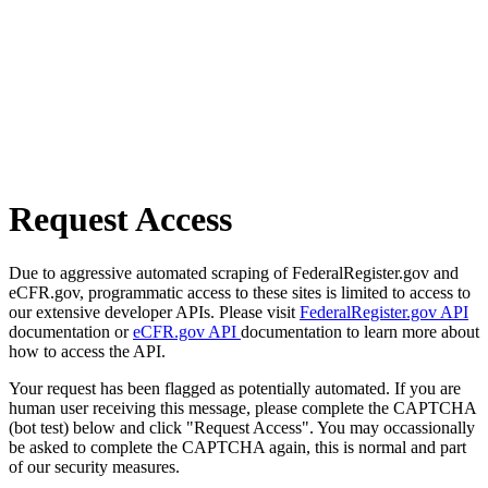
Request Access
Due to aggressive automated scraping of FederalRegister.gov and
eCFR.gov, programmatic access to these sites is limited to access to
our extensive developer APIs. Please visit
FederalRegister.gov API
documentation or
eCFR.gov API
documentation to learn more about
how to access the API.
Your request has been flagged as potentially automated. If you are
human user receiving this message, please complete the CAPTCHA
(bot test) below and click "Request Access". You may occassionally
be asked to complete the CAPTCHA again, this is normal and part
of our security measures.