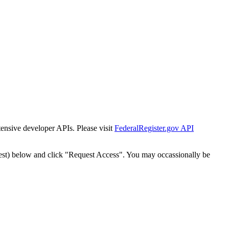
tensive developer APIs. Please visit
FederalRegister.gov API
est) below and click "Request Access". You may occassionally be