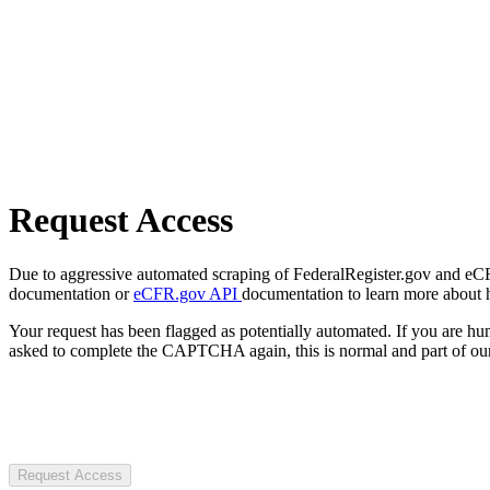
Request Access
Due to aggressive automated scraping of FederalRegister.gov and eCFR.
documentation or
eCFR.gov API
documentation to learn more about 
Your request has been flagged as potentially automated. If you are 
asked to complete the CAPTCHA again, this is normal and part of our
Request Access