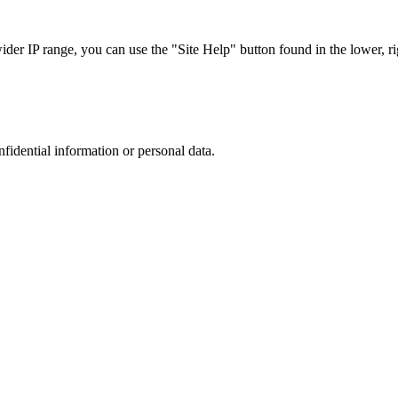
r IP range, you can use the "Site Help" button found in the lower, rig
nfidential information or personal data.