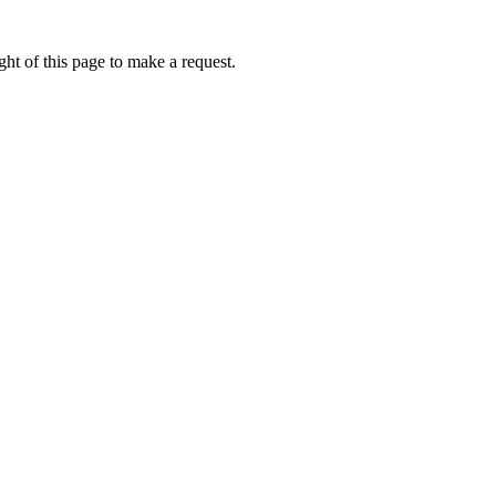
ht of this page to make a request.