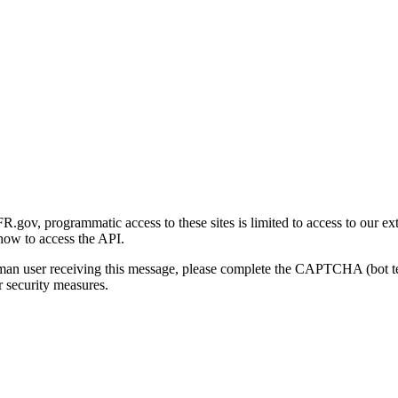
gov, programmatic access to these sites is limited to access to our ex
how to access the API.
human user receiving this message, please complete the CAPTCHA (bot t
 security measures.