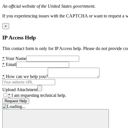
An official website of the United States government.
If you experiencing issues with the CAPTCHA or want to request a wide
×
IP Access Help
This contact form is only for IP Access help. Please do not provide co
*
Your Name
*
Email
*
How can we help you?
Upload Attachment
*
I am requesting technical help.