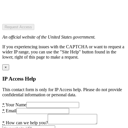
Request Access
An official website of the United States government.
If you experiencing issues with the CAPTCHA or want to request a
wider IP range, you can use the "Site Help" button found in the
lower, right of this page to make a request.
×
IP Access Help
This contact form is only for IP Access help. Please do not provide
confidential information or personal data.
*
Your Name
*
Email
*
How can we help you?