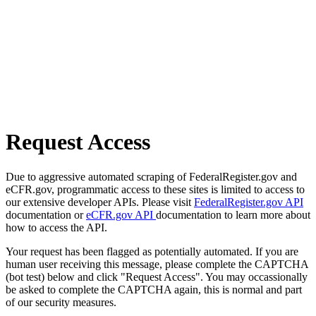
Request Access
Due to aggressive automated scraping of FederalRegister.gov and
eCFR.gov, programmatic access to these sites is limited to access to
our extensive developer APIs. Please visit
FederalRegister.gov API
documentation or
eCFR.gov API
documentation to learn more about
how to access the API.
Your request has been flagged as potentially automated. If you are
human user receiving this message, please complete the CAPTCHA
(bot test) below and click "Request Access". You may occassionally
be asked to complete the CAPTCHA again, this is normal and part
of our security measures.