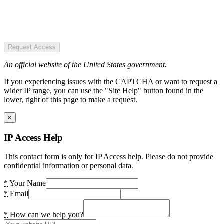
Request Access
An official website of the United States government.
If you experiencing issues with the CAPTCHA or want to request a
wider IP range, you can use the "Site Help" button found in the
lower, right of this page to make a request.
×
IP Access Help
This contact form is only for IP Access help. Please do not provide
confidential information or personal data.
*
Your Name
*
Email
*
How can we help you?