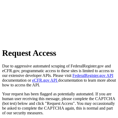
Request Access
Due to aggressive automated scraping of FederalRegister.gov and
eCFR.gov, programmatic access to these sites is limited to access to
our extensive developer APIs. Please visit
FederalRegister.gov API
documentation or
eCFR.gov API
documentation to learn more about
how to access the API.
Your request has been flagged as potentially automated. If you are
human user receiving this message, please complete the CAPTCHA
(bot test) below and click "Request Access". You may occassionally
be asked to complete the CAPTCHA again, this is normal and part
of our security measures.