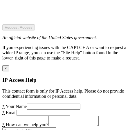
Request Access
An official website of the United States government.
If you experiencing issues with the CAPTCHA or want to request a
wider IP range, you can use the "Site Help" button found in the
lower, right of this page to make a request.
×
IP Access Help
This contact form is only for IP Access help. Please do not provide
confidential information or personal data.
*
Your Name
*
Email
*
How can we help you?