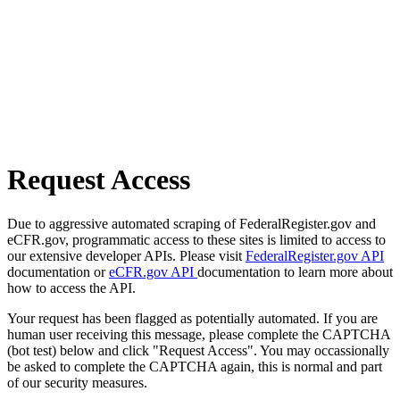
Request Access
Due to aggressive automated scraping of FederalRegister.gov and
eCFR.gov, programmatic access to these sites is limited to access to
our extensive developer APIs. Please visit
FederalRegister.gov API
documentation or
eCFR.gov API
documentation to learn more about
how to access the API.
Your request has been flagged as potentially automated. If you are
human user receiving this message, please complete the CAPTCHA
(bot test) below and click "Request Access". You may occassionally
be asked to complete the CAPTCHA again, this is normal and part
of our security measures.