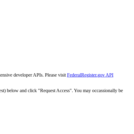
tensive developer APIs. Please visit
FederalRegister.gov API
est) below and click "Request Access". You may occassionally be