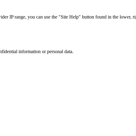
r IP range, you can use the "Site Help" button found in the lower, rig
nfidential information or personal data.