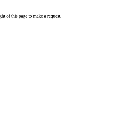
ht of this page to make a request.