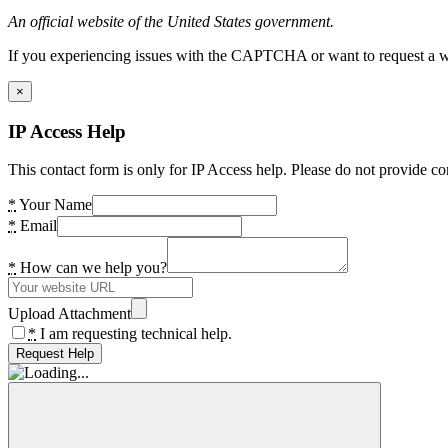
An official website of the United States government.
If you experiencing issues with the CAPTCHA or want to request a wide
×
IP Access Help
This contact form is only for IP Access help. Please do not provide co
*
Your Name
*
Email
*
How can we help you?
Upload Attachment
*
I am requesting technical help.