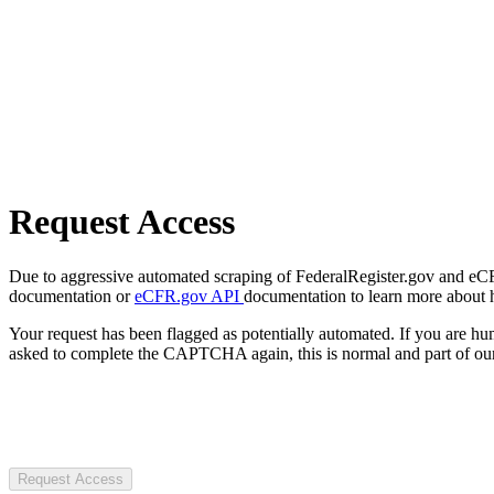
Request Access
Due to aggressive automated scraping of FederalRegister.gov and eCFR.
documentation or
eCFR.gov API
documentation to learn more about 
Your request has been flagged as potentially automated. If you are 
asked to complete the CAPTCHA again, this is normal and part of our
Request Access