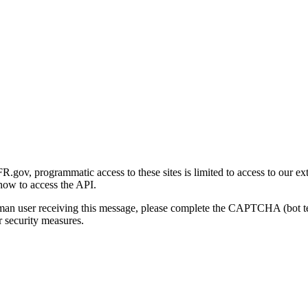
gov, programmatic access to these sites is limited to access to our ex
how to access the API.
human user receiving this message, please complete the CAPTCHA (bot t
 security measures.