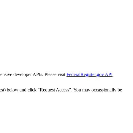
tensive developer APIs. Please visit
FederalRegister.gov API
est) below and click "Request Access". You may occassionally be