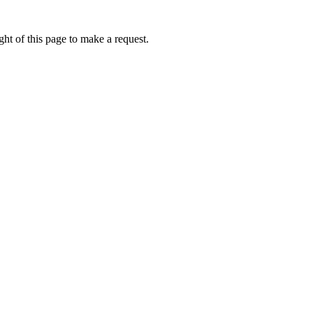
ht of this page to make a request.