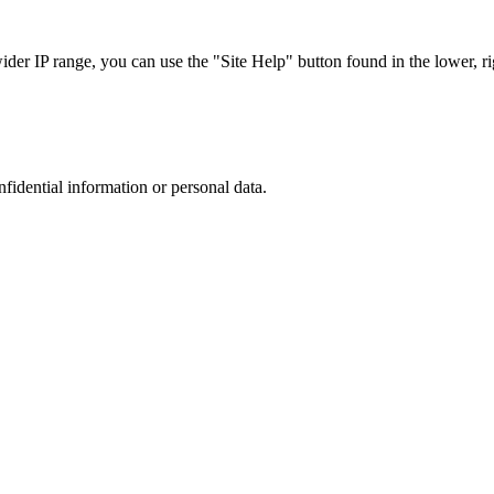
r IP range, you can use the "Site Help" button found in the lower, rig
nfidential information or personal data.