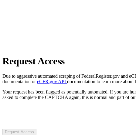
Request Access
Due to aggressive automated scraping of FederalRegister.gov and eCFR.
documentation or
eCFR.gov API
documentation to learn more about 
Your request has been flagged as potentially automated. If you are 
asked to complete the CAPTCHA again, this is normal and part of our
Request Access