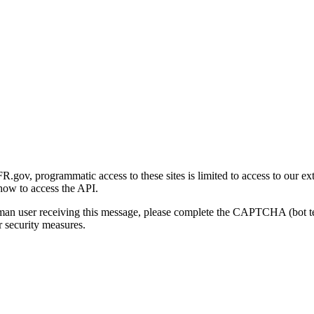
gov, programmatic access to these sites is limited to access to our ex
how to access the API.
human user receiving this message, please complete the CAPTCHA (bot t
 security measures.