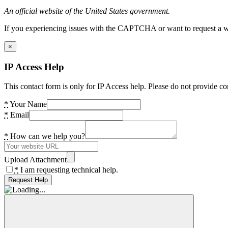
An official website of the United States government.
If you experiencing issues with the CAPTCHA or want to request a wide
×
IP Access Help
This contact form is only for IP Access help. Please do not provide co
*
Your Name
*
Email
*
How can we help you?
Upload Attachment
*
I am requesting technical help.