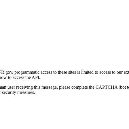
gov, programmatic access to these sites is limited to access to our ex
how to access the API.
human user receiving this message, please complete the CAPTCHA (bot t
 security measures.