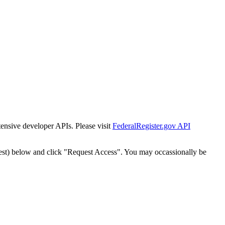
tensive developer APIs. Please visit
FederalRegister.gov API
est) below and click "Request Access". You may occassionally be