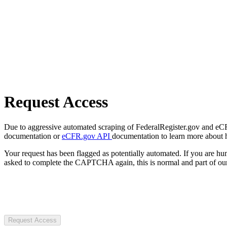
Request Access
Due to aggressive automated scraping of FederalRegister.gov and eCFR.
documentation or
eCFR.gov API
documentation to learn more about 
Your request has been flagged as potentially automated. If you are 
asked to complete the CAPTCHA again, this is normal and part of our
Request Access