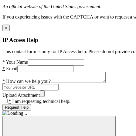
An official website of the United States government.
If you experiencing issues with the CAPTCHA or want to request a wide
×
IP Access Help
This contact form is only for IP Access help. Please do not provide co
*
Your Name
*
Email
*
How can we help you?
Upload Attachment
*
I am requesting technical help.