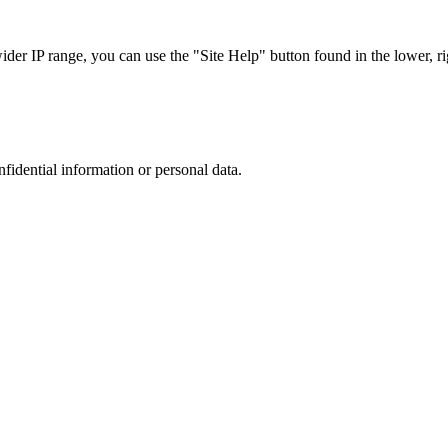
r IP range, you can use the "Site Help" button found in the lower, rig
nfidential information or personal data.