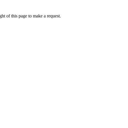
ht of this page to make a request.