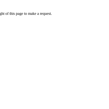
ht of this page to make a request.