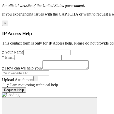
An official website of the United States government.
If you experiencing issues with the CAPTCHA or want to request a wide
×
IP Access Help
This contact form is only for IP Access help. Please do not provide co
*
Your Name
*
Email
*
How can we help you?
Upload Attachment
*
I am requesting technical help.