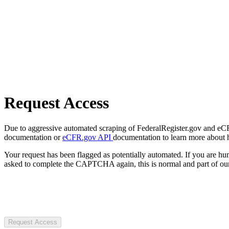
Request Access
Due to aggressive automated scraping of FederalRegister.gov and eCFR.
documentation or
eCFR.gov API
documentation to learn more about 
Your request has been flagged as potentially automated. If you are 
asked to complete the CAPTCHA again, this is normal and part of our
Request Access