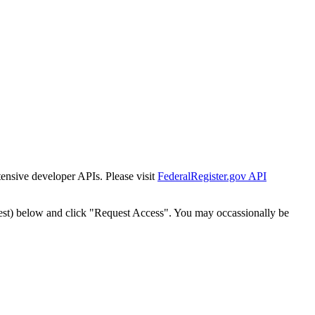
tensive developer APIs. Please visit
FederalRegister.gov API
est) below and click "Request Access". You may occassionally be