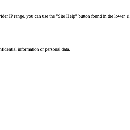
r IP range, you can use the "Site Help" button found in the lower, rig
nfidential information or personal data.