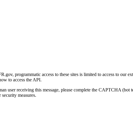
gov, programmatic access to these sites is limited to access to our ex
how to access the API.
human user receiving this message, please complete the CAPTCHA (bot t
 security measures.