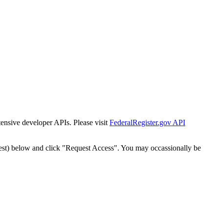
tensive developer APIs. Please visit
FederalRegister.gov API
est) below and click "Request Access". You may occassionally be