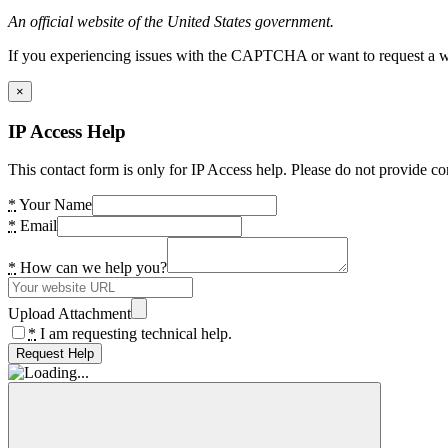
An official website of the United States government.
If you experiencing issues with the CAPTCHA or want to request a wide
×
IP Access Help
This contact form is only for IP Access help. Please do not provide co
*
Your Name
*
Email
*
How can we help you?
Upload Attachment
*
I am requesting technical help.