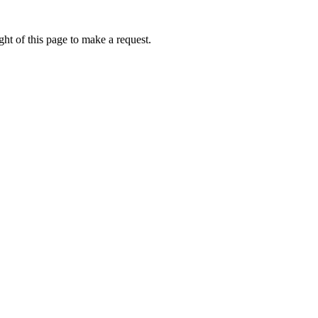
ht of this page to make a request.