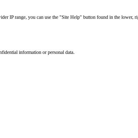
r IP range, you can use the "Site Help" button found in the lower, rig
nfidential information or personal data.