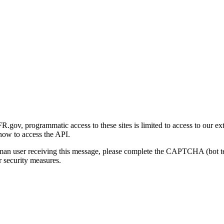
gov, programmatic access to these sites is limited to access to our ex
how to access the API.
human user receiving this message, please complete the CAPTCHA (bot t
 security measures.