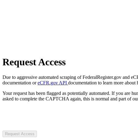
Request Access
Due to aggressive automated scraping of FederalRegister.gov and eCFR.
documentation or
eCFR.gov API
documentation to learn more about 
Your request has been flagged as potentially automated. If you are 
asked to complete the CAPTCHA again, this is normal and part of our
Request Access