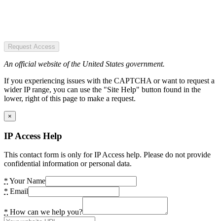
Request Access
An official website of the United States government.
If you experiencing issues with the CAPTCHA or want to request a
wider IP range, you can use the "Site Help" button found in the
lower, right of this page to make a request.
×
IP Access Help
This contact form is only for IP Access help. Please do not provide
confidential information or personal data.
*
Your Name
*
Email
*
How can we help you?