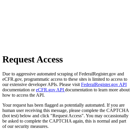
Request Access
Due to aggressive automated scraping of FederalRegister.gov and
eCFR.gov, programmatic access to these sites is limited to access to
our extensive developer APIs. Please visit
FederalRegister.gov API
documentation or
eCFR.gov API
documentation to learn more about
how to access the API.
Your request has been flagged as potentially automated. If you are
human user receiving this message, please complete the CAPTCHA
(bot test) below and click "Request Access". You may occassionally
be asked to complete the CAPTCHA again, this is normal and part
of our security measures.