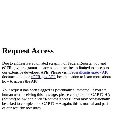
Request Access
Due to aggressive automated scraping of FederalRegister.gov and
eCFR.gov, programmatic access to these sites is limited to access to
our extensive developer APIs. Please visit
FederalRegister.gov API
documentation or
eCFR.gov API
documentation to learn more about
how to access the API.
Your request has been flagged as potentially automated. If you are
human user receiving this message, please complete the CAPTCHA
(bot test) below and click "Request Access". You may occassionally
be asked to complete the CAPTCHA again, this is normal and part
of our security measures.