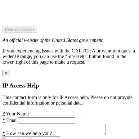
Request Access
An official website of the United States government.
If you experiencing issues with the CAPTCHA or want to request a
wider IP range, you can use the "Site Help" button found in the
lower, right of this page to make a request.
×
IP Access Help
This contact form is only for IP Access help. Please do not provide
confidential information or personal data.
*
Your Name
*
Email
*
How can we help you?