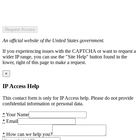
Request Access
An official website of the United States government.
If you experiencing issues with the CAPTCHA or want to request a
wider IP range, you can use the "Site Help" button found in the
lower, right of this page to make a request.
×
IP Access Help
This contact form is only for IP Access help. Please do not provide
confidential information or personal data.
*
Your Name
*
Email
*
How can we help you?