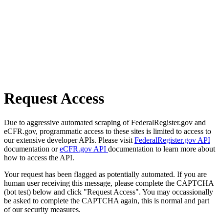
Request Access
Due to aggressive automated scraping of FederalRegister.gov and
eCFR.gov, programmatic access to these sites is limited to access to
our extensive developer APIs. Please visit
FederalRegister.gov API
documentation or
eCFR.gov API
documentation to learn more about
how to access the API.
Your request has been flagged as potentially automated. If you are
human user receiving this message, please complete the CAPTCHA
(bot test) below and click "Request Access". You may occassionally
be asked to complete the CAPTCHA again, this is normal and part
of our security measures.