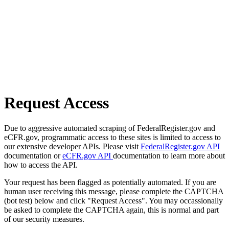
Request Access
Due to aggressive automated scraping of FederalRegister.gov and
eCFR.gov, programmatic access to these sites is limited to access to
our extensive developer APIs. Please visit
FederalRegister.gov API
documentation or
eCFR.gov API
documentation to learn more about
how to access the API.
Your request has been flagged as potentially automated. If you are
human user receiving this message, please complete the CAPTCHA
(bot test) below and click "Request Access". You may occassionally
be asked to complete the CAPTCHA again, this is normal and part
of our security measures.