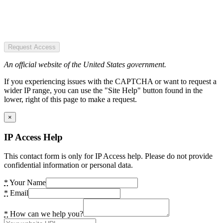
Request Access
An official website of the United States government.
If you experiencing issues with the CAPTCHA or want to request a
wider IP range, you can use the "Site Help" button found in the
lower, right of this page to make a request.
×
IP Access Help
This contact form is only for IP Access help. Please do not provide
confidential information or personal data.
*
Your Name
*
Email
*
How can we help you?