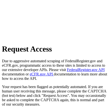
Request Access
Due to aggressive automated scraping of FederalRegister.gov and
eCFR.gov, programmatic access to these sites is limited to access to
our extensive developer APIs. Please visit
FederalRegister.gov API
documentation or
eCFR.gov API
documentation to learn more about
how to access the API.
Your request has been flagged as potentially automated. If you are
human user receiving this message, please complete the CAPTCHA
(bot test) below and click "Request Access". You may occassionally
be asked to complete the CAPTCHA again, this is normal and part
of our security measures.