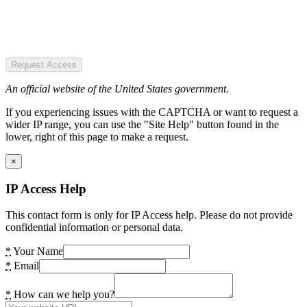
Request Access
An official website of the United States government.
If you experiencing issues with the CAPTCHA or want to request a
wider IP range, you can use the "Site Help" button found in the
lower, right of this page to make a request.
×
IP Access Help
This contact form is only for IP Access help. Please do not provide
confidential information or personal data.
*
Your Name
*
Email
*
How can we help you?