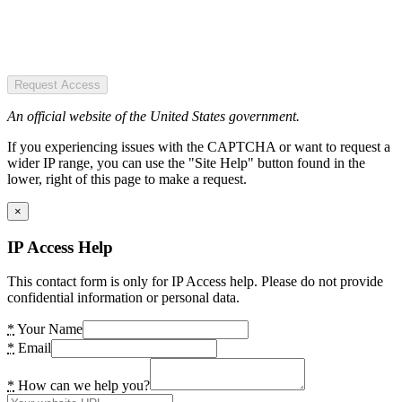
Request Access
An official website of the United States government.
If you experiencing issues with the CAPTCHA or want to request a
wider IP range, you can use the "Site Help" button found in the
lower, right of this page to make a request.
×
IP Access Help
This contact form is only for IP Access help. Please do not provide
confidential information or personal data.
*
Your Name
*
Email
*
How can we help you?