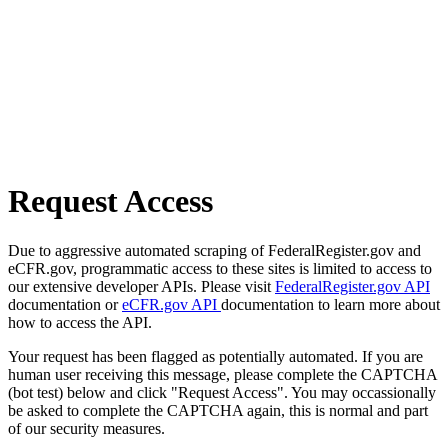
Request Access
Due to aggressive automated scraping of FederalRegister.gov and
eCFR.gov, programmatic access to these sites is limited to access to
our extensive developer APIs. Please visit
FederalRegister.gov API
documentation or
eCFR.gov API
documentation to learn more about
how to access the API.
Your request has been flagged as potentially automated. If you are
human user receiving this message, please complete the CAPTCHA
(bot test) below and click "Request Access". You may occassionally
be asked to complete the CAPTCHA again, this is normal and part
of our security measures.