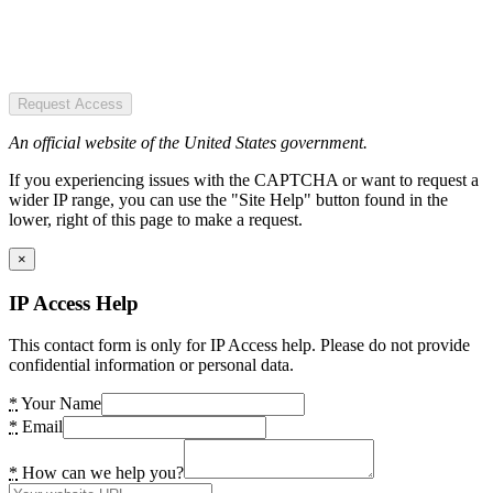
Request Access
An official website of the United States government.
If you experiencing issues with the CAPTCHA or want to request a
wider IP range, you can use the "Site Help" button found in the
lower, right of this page to make a request.
×
IP Access Help
This contact form is only for IP Access help. Please do not provide
confidential information or personal data.
*
Your Name
*
Email
*
How can we help you?