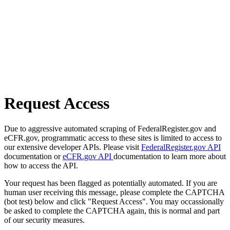
Request Access
Due to aggressive automated scraping of FederalRegister.gov and
eCFR.gov, programmatic access to these sites is limited to access to
our extensive developer APIs. Please visit
FederalRegister.gov API
documentation or
eCFR.gov API
documentation to learn more about
how to access the API.
Your request has been flagged as potentially automated. If you are
human user receiving this message, please complete the CAPTCHA
(bot test) below and click "Request Access". You may occassionally
be asked to complete the CAPTCHA again, this is normal and part
of our security measures.