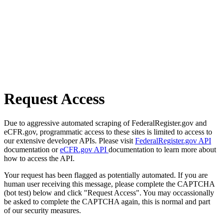
Request Access
Due to aggressive automated scraping of FederalRegister.gov and
eCFR.gov, programmatic access to these sites is limited to access to
our extensive developer APIs. Please visit
FederalRegister.gov API
documentation or
eCFR.gov API
documentation to learn more about
how to access the API.
Your request has been flagged as potentially automated. If you are
human user receiving this message, please complete the CAPTCHA
(bot test) below and click "Request Access". You may occassionally
be asked to complete the CAPTCHA again, this is normal and part
of our security measures.