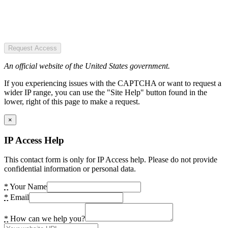
Request Access
An official website of the United States government.
If you experiencing issues with the CAPTCHA or want to request a
wider IP range, you can use the "Site Help" button found in the
lower, right of this page to make a request.
×
IP Access Help
This contact form is only for IP Access help. Please do not provide
confidential information or personal data.
*
Your Name
*
Email
*
How can we help you?