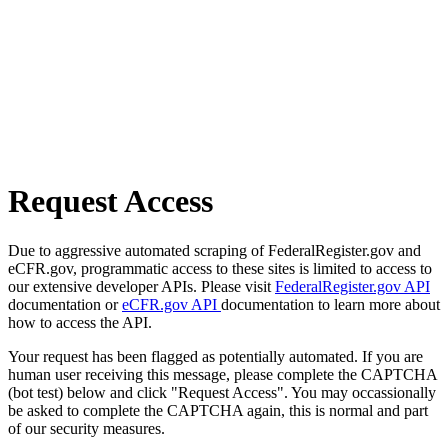
Request Access
Due to aggressive automated scraping of FederalRegister.gov and
eCFR.gov, programmatic access to these sites is limited to access to
our extensive developer APIs. Please visit
FederalRegister.gov API
documentation or
eCFR.gov API
documentation to learn more about
how to access the API.
Your request has been flagged as potentially automated. If you are
human user receiving this message, please complete the CAPTCHA
(bot test) below and click "Request Access". You may occassionally
be asked to complete the CAPTCHA again, this is normal and part
of our security measures.