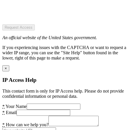
Request Access
An official website of the United States government.
If you experiencing issues with the CAPTCHA or want to request a
wider IP range, you can use the "Site Help" button found in the
lower, right of this page to make a request.
×
IP Access Help
This contact form is only for IP Access help. Please do not provide
confidential information or personal data.
*
Your Name
*
Email
*
How can we help you?