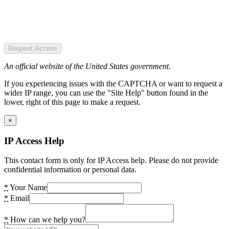
Request Access
An official website of the United States government.
If you experiencing issues with the CAPTCHA or want to request a
wider IP range, you can use the "Site Help" button found in the
lower, right of this page to make a request.
×
IP Access Help
This contact form is only for IP Access help. Please do not provide
confidential information or personal data.
*
Your Name
*
Email
*
How can we help you?