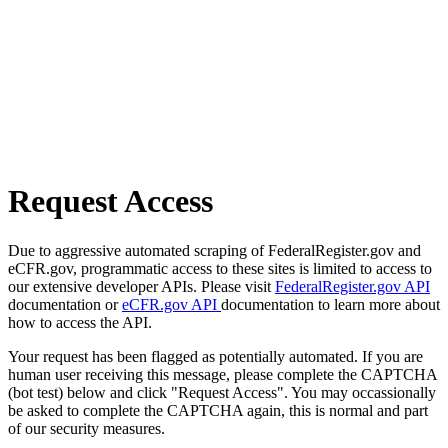
Request Access
Due to aggressive automated scraping of FederalRegister.gov and
eCFR.gov, programmatic access to these sites is limited to access to
our extensive developer APIs. Please visit
FederalRegister.gov API
documentation or
eCFR.gov API
documentation to learn more about
how to access the API.
Your request has been flagged as potentially automated. If you are
human user receiving this message, please complete the CAPTCHA
(bot test) below and click "Request Access". You may occassionally
be asked to complete the CAPTCHA again, this is normal and part
of our security measures.