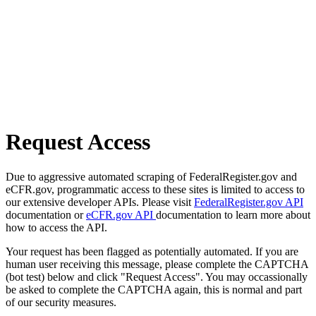
Request Access
Due to aggressive automated scraping of FederalRegister.gov and
eCFR.gov, programmatic access to these sites is limited to access to
our extensive developer APIs. Please visit
FederalRegister.gov API
documentation or
eCFR.gov API
documentation to learn more about
how to access the API.
Your request has been flagged as potentially automated. If you are
human user receiving this message, please complete the CAPTCHA
(bot test) below and click "Request Access". You may occassionally
be asked to complete the CAPTCHA again, this is normal and part
of our security measures.