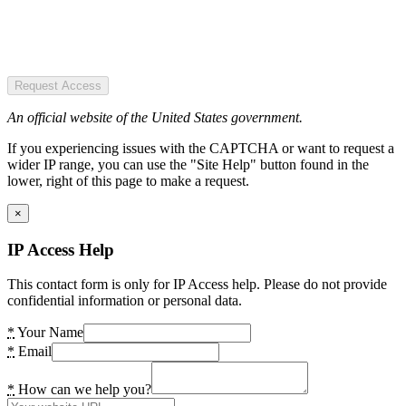
Request Access
An official website of the United States government.
If you experiencing issues with the CAPTCHA or want to request a
wider IP range, you can use the "Site Help" button found in the
lower, right of this page to make a request.
×
IP Access Help
This contact form is only for IP Access help. Please do not provide
confidential information or personal data.
*
Your Name
*
Email
*
How can we help you?