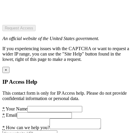
Request Access
An official website of the United States government.
If you experiencing issues with the CAPTCHA or want to request a
wider IP range, you can use the "Site Help" button found in the
lower, right of this page to make a request.
×
IP Access Help
This contact form is only for IP Access help. Please do not provide
confidential information or personal data.
*
Your Name
*
Email
*
How can we help you?