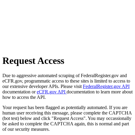
Request Access
Due to aggressive automated scraping of FederalRegister.gov and
eCFR.gov, programmatic access to these sites is limited to access to
our extensive developer APIs. Please visit
FederalRegister.gov API
documentation or
eCFR.gov API
documentation to learn more about
how to access the API.
Your request has been flagged as potentially automated. If you are
human user receiving this message, please complete the CAPTCHA
(bot test) below and click "Request Access". You may occassionally
be asked to complete the CAPTCHA again, this is normal and part
of our security measures.