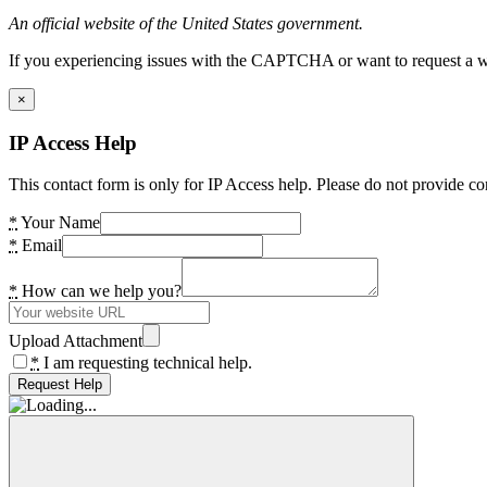
An official website of the United States government.
If you experiencing issues with the CAPTCHA or want to request a wide
×
IP Access Help
This contact form is only for IP Access help. Please do not provide co
*
Your Name
*
Email
*
How can we help you?
Upload Attachment
*
I am requesting technical help.