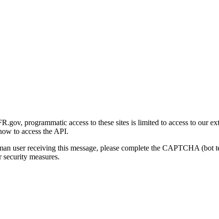
gov, programmatic access to these sites is limited to access to our ex
how to access the API.
human user receiving this message, please complete the CAPTCHA (bot t
 security measures.