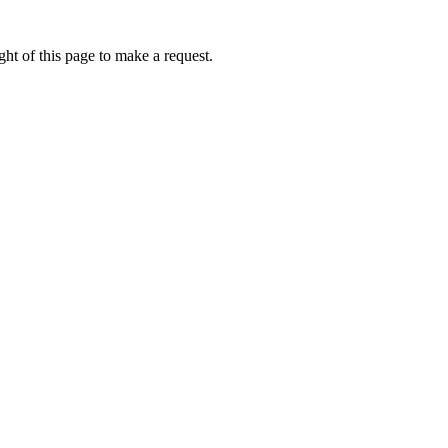
ht of this page to make a request.