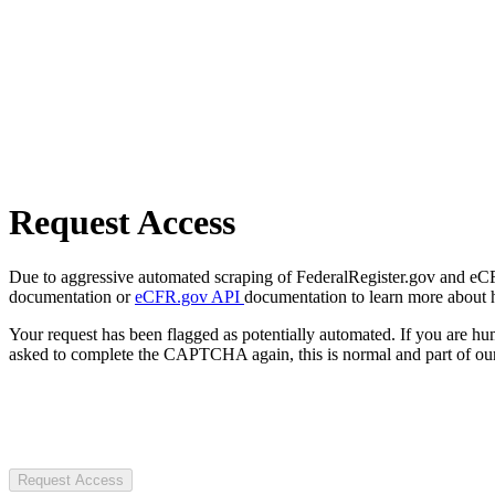
Request Access
Due to aggressive automated scraping of FederalRegister.gov and eCFR.
documentation or
eCFR.gov API
documentation to learn more about 
Your request has been flagged as potentially automated. If you are 
asked to complete the CAPTCHA again, this is normal and part of our
Request Access