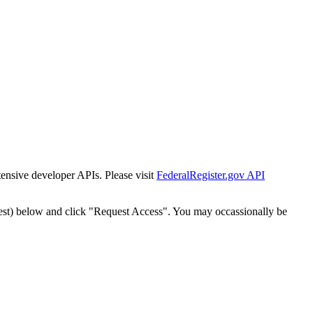
tensive developer APIs. Please visit
FederalRegister.gov API
est) below and click "Request Access". You may occassionally be