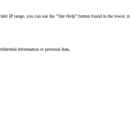
r IP range, you can use the "Site Help" button found in the lower, rig
nfidential information or personal data.