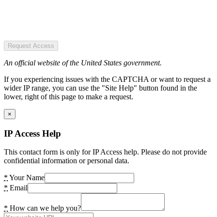
Request Access
An official website of the United States government.
If you experiencing issues with the CAPTCHA or want to request a
wider IP range, you can use the "Site Help" button found in the
lower, right of this page to make a request.
×
IP Access Help
This contact form is only for IP Access help. Please do not provide
confidential information or personal data.
*
Your Name
*
Email
*
How can we help you?