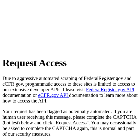
Request Access
Due to aggressive automated scraping of FederalRegister.gov and
eCFR.gov, programmatic access to these sites is limited to access to
our extensive developer APIs. Please visit
FederalRegister.gov API
documentation or
eCFR.gov API
documentation to learn more about
how to access the API.
Your request has been flagged as potentially automated. If you are
human user receiving this message, please complete the CAPTCHA
(bot test) below and click "Request Access". You may occassionally
be asked to complete the CAPTCHA again, this is normal and part
of our security measures.