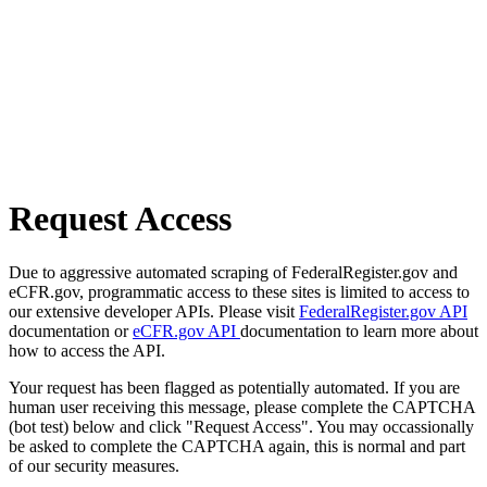
Request Access
Due to aggressive automated scraping of FederalRegister.gov and
eCFR.gov, programmatic access to these sites is limited to access to
our extensive developer APIs. Please visit
FederalRegister.gov API
documentation or
eCFR.gov API
documentation to learn more about
how to access the API.
Your request has been flagged as potentially automated. If you are
human user receiving this message, please complete the CAPTCHA
(bot test) below and click "Request Access". You may occassionally
be asked to complete the CAPTCHA again, this is normal and part
of our security measures.