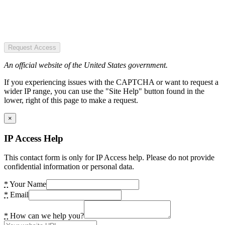
Request Access
An official website of the United States government.
If you experiencing issues with the CAPTCHA or want to request a
wider IP range, you can use the "Site Help" button found in the
lower, right of this page to make a request.
×
IP Access Help
This contact form is only for IP Access help. Please do not provide
confidential information or personal data.
*
Your Name
*
Email
*
How can we help you?