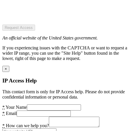
Request Access
An official website of the United States government.
If you experiencing issues with the CAPTCHA or want to request a
wider IP range, you can use the "Site Help" button found in the
lower, right of this page to make a request.
×
IP Access Help
This contact form is only for IP Access help. Please do not provide
confidential information or personal data.
*
Your Name
*
Email
*
How can we help you?