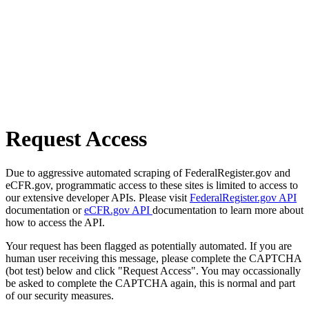
Request Access
Due to aggressive automated scraping of FederalRegister.gov and
eCFR.gov, programmatic access to these sites is limited to access to
our extensive developer APIs. Please visit
FederalRegister.gov API
documentation or
eCFR.gov API
documentation to learn more about
how to access the API.
Your request has been flagged as potentially automated. If you are
human user receiving this message, please complete the CAPTCHA
(bot test) below and click "Request Access". You may occassionally
be asked to complete the CAPTCHA again, this is normal and part
of our security measures.