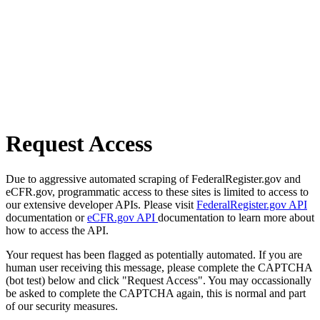
Request Access
Due to aggressive automated scraping of FederalRegister.gov and
eCFR.gov, programmatic access to these sites is limited to access to
our extensive developer APIs. Please visit
FederalRegister.gov API
documentation or
eCFR.gov API
documentation to learn more about
how to access the API.
Your request has been flagged as potentially automated. If you are
human user receiving this message, please complete the CAPTCHA
(bot test) below and click "Request Access". You may occassionally
be asked to complete the CAPTCHA again, this is normal and part
of our security measures.