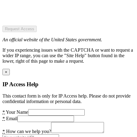
Request Access
An official website of the United States government.
If you experiencing issues with the CAPTCHA or want to request a
wider IP range, you can use the "Site Help" button found in the
lower, right of this page to make a request.
×
IP Access Help
This contact form is only for IP Access help. Please do not provide
confidential information or personal data.
*
Your Name
*
Email
*
How can we help you?