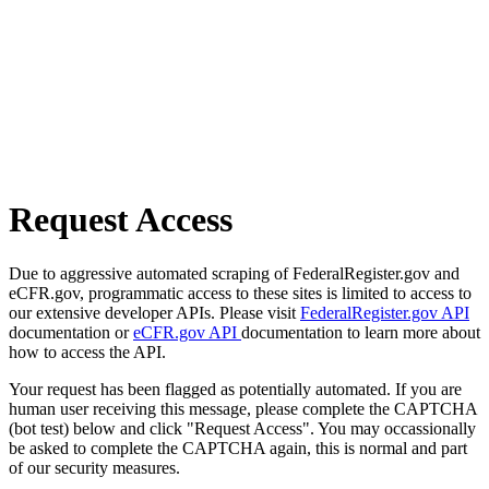
Request Access
Due to aggressive automated scraping of FederalRegister.gov and
eCFR.gov, programmatic access to these sites is limited to access to
our extensive developer APIs. Please visit
FederalRegister.gov API
documentation or
eCFR.gov API
documentation to learn more about
how to access the API.
Your request has been flagged as potentially automated. If you are
human user receiving this message, please complete the CAPTCHA
(bot test) below and click "Request Access". You may occassionally
be asked to complete the CAPTCHA again, this is normal and part
of our security measures.