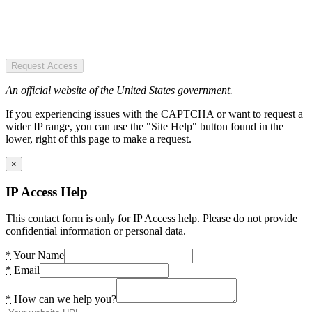
Request Access
An official website of the United States government.
If you experiencing issues with the CAPTCHA or want to request a
wider IP range, you can use the "Site Help" button found in the
lower, right of this page to make a request.
×
IP Access Help
This contact form is only for IP Access help. Please do not provide
confidential information or personal data.
*
Your Name
*
Email
*
How can we help you?