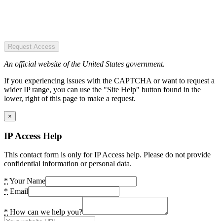
Request Access
An official website of the United States government.
If you experiencing issues with the CAPTCHA or want to request a
wider IP range, you can use the "Site Help" button found in the
lower, right of this page to make a request.
×
IP Access Help
This contact form is only for IP Access help. Please do not provide
confidential information or personal data.
*
Your Name
*
Email
*
How can we help you?