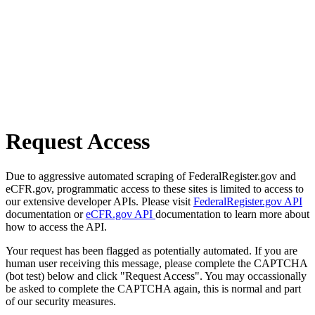
Request Access
Due to aggressive automated scraping of FederalRegister.gov and
eCFR.gov, programmatic access to these sites is limited to access to
our extensive developer APIs. Please visit
FederalRegister.gov API
documentation or
eCFR.gov API
documentation to learn more about
how to access the API.
Your request has been flagged as potentially automated. If you are
human user receiving this message, please complete the CAPTCHA
(bot test) below and click "Request Access". You may occassionally
be asked to complete the CAPTCHA again, this is normal and part
of our security measures.