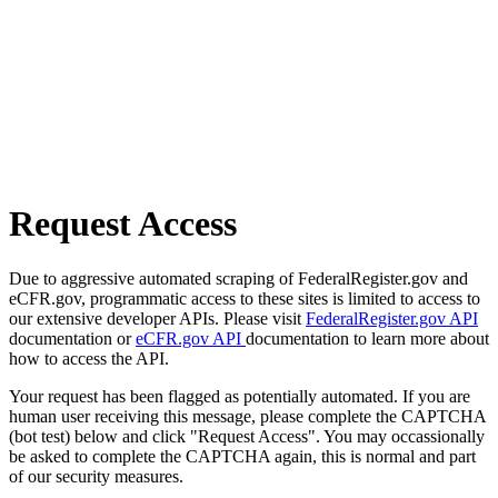
Request Access
Due to aggressive automated scraping of FederalRegister.gov and
eCFR.gov, programmatic access to these sites is limited to access to
our extensive developer APIs. Please visit
FederalRegister.gov API
documentation or
eCFR.gov API
documentation to learn more about
how to access the API.
Your request has been flagged as potentially automated. If you are
human user receiving this message, please complete the CAPTCHA
(bot test) below and click "Request Access". You may occassionally
be asked to complete the CAPTCHA again, this is normal and part
of our security measures.