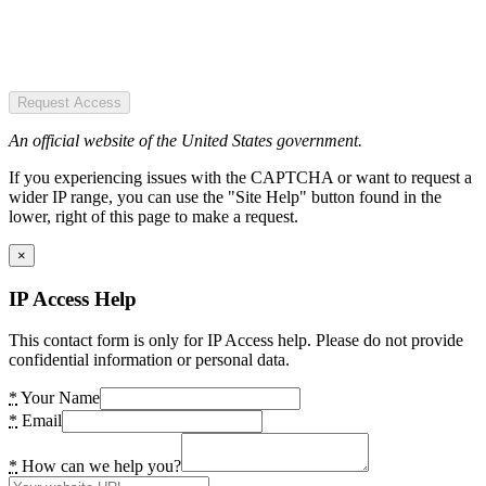
Request Access
An official website of the United States government.
If you experiencing issues with the CAPTCHA or want to request a
wider IP range, you can use the "Site Help" button found in the
lower, right of this page to make a request.
×
IP Access Help
This contact form is only for IP Access help. Please do not provide
confidential information or personal data.
*
Your Name
*
Email
*
How can we help you?