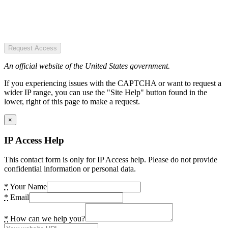
Request Access
An official website of the United States government.
If you experiencing issues with the CAPTCHA or want to request a
wider IP range, you can use the "Site Help" button found in the
lower, right of this page to make a request.
×
IP Access Help
This contact form is only for IP Access help. Please do not provide
confidential information or personal data.
*
Your Name
*
Email
*
How can we help you?