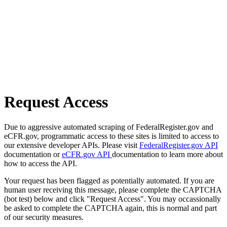
Request Access
Due to aggressive automated scraping of FederalRegister.gov and
eCFR.gov, programmatic access to these sites is limited to access to
our extensive developer APIs. Please visit
FederalRegister.gov API
documentation or
eCFR.gov API
documentation to learn more about
how to access the API.
Your request has been flagged as potentially automated. If you are
human user receiving this message, please complete the CAPTCHA
(bot test) below and click "Request Access". You may occassionally
be asked to complete the CAPTCHA again, this is normal and part
of our security measures.